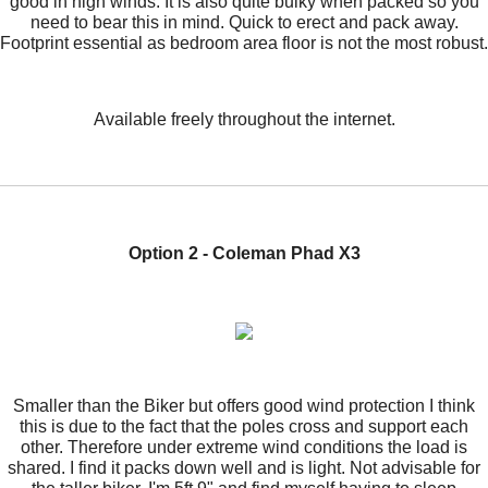
good in high winds. It is also quite bulky when packed so you
need to bear this in mind. Quick to erect and pack away.
Footprint essential as bedroom area floor is not the most robust.
Available freely throughout the internet.
Option 2 - Coleman Phad X3
Smaller than the Biker but offers good wind protection I think
this is due to the fact that the poles cross and support each
other. Therefore under extreme wind conditions the load is
shared. I find it packs down well and is light. Not advisable for