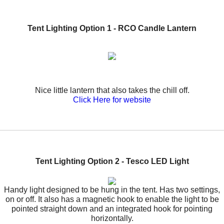
Tent Lighting Option 1
- RCO Candle Lantern
Nice little lantern that also takes the chill off.
Click Here for website
Tent Lighting Option 2 - Tesco LED Light
Handy light designed to be hung in the tent. Has two settings,
on or off. It also has a magnetic hook to enable the light to be
pointed straight down and an integrated hook for pointing
horizontally.