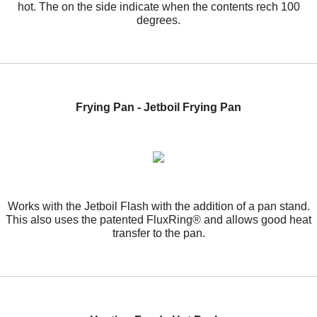
hot. The on the side indicate when the contents rech 100
degrees.
Frying Pan - Jetboil Frying Pan
Works with the Jetboil Flash with the addition of a pan stand.
This also uses the patented FluxRing® and allows good heat
transfer to the pan.