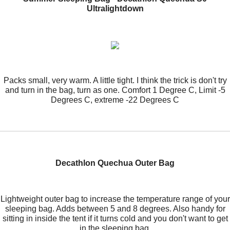
Ultralightdown
Packs small, very warm. A little tight. I think the trick is don't try
and turn in the bag, turn as one. Comfort 1 Degree C, Limit -5
Degrees C, extreme -22 Degrees C
Decathlon Quechua Outer Bag
Lightweight outer bag to increase the temperature range of your
sleeping bag. Adds between 5 and 8 degrees. Also handy for
sitting in inside the tent if it turns cold and you don't want to get
in the sleeping bag.