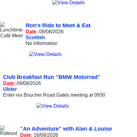
Ron's Ride to Meet & Eat
Date:
08/08/2026
Scottish
No Information
Club Breakfast Run "BMW Motorrad"
Date:
09/08/2026
Ulster
Enter via Boucher Road Gates meeting at 0930
"An Adventure" with Alan & Louise
Date:
16/08/2026