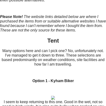
even possible alternatives.
Please Note!
The website links detailed below are where I
purchased the items from or suitable alternative websites I have
found because I can't remember where I bought the item from.
These are not the only source for these items.
Tent
Many options here and can I pick one? No, unfortunately not.
I've managed to get it down to three. These selections are
based predominantly on weather conditions, site facilities and
how far I am travelling.
Option 1 - Kyham Biker
I seem to keep returning to this one. Good in the wet, not so