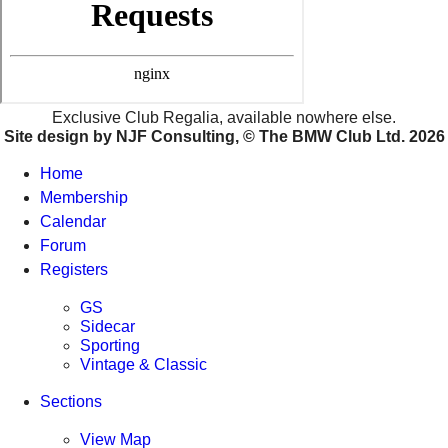
09 Aug 2026
12:00 Sunday
view details
Northern
Knowle Green Village Hall
Exclusive Club Regalia, available nowhere else.
09 Aug 2026
Site design by NJF Consulting, © The BMW Club Ltd.
2026
12:30 Sunday
view details
Home
Membership
Western
Calendar
Hood Memorial Hall
Forum
09 Aug 2026
13:30 Sunday
Registers
view details
GS
Sidecar
Scottish
Sporting
Parks Motor Complex
Vintage & Classic
10 Aug 2026
19:30 Monday
Sections
view details
View Map
Yorks & Lincs