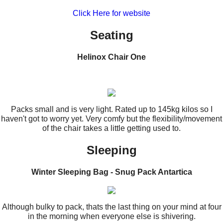
Click Here for website
Seating
Helinox Chair One
Packs small and is very light. Rated up to 145kg kilos so I
haven't got to worry yet. Very comfy but the flexibility/movement
of the chair takes a little getting used to.
Sleeping
Winter Sleeping Bag - Snug Pack Antartica
Although bulky to pack, thats the last thing on your mind at four
in the morning when everyone else is shivering.