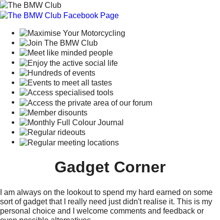
Gadget Corner
I am always on the lookout to spend my hard earned on some
sort of gadget that I really need just didn't realise it. This is my
personal choice and I welcome comments and feedback or