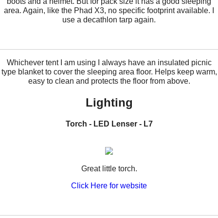
boots and a helmet. But for pack size it has a good sleeping
area. Again, like the Phad X3, no specific footprint available. I
use a decathlon tarp again.
Whichever tent I am using I always have an insulated picnic
type blanket to cover the sleeping area floor. Helps keep warm,
easy to clean and protects the floor from above.
Lighting
Torch - LED Lenser
- L7
Great little torch.
Click Here for website