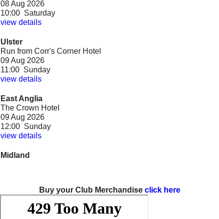
08 Aug 2026
10:00 Saturday
view details
Ulster
Run from Corr's Corner Hotel
09 Aug 2026
11:00 Sunday
view details
East Anglia
The Crown Hotel
09 Aug 2026
12:00 Sunday
view details
Midland
Sycamore Cafe
09 Aug 2026
12:00 Sunday
view details
Buy your Club Merchandise
click here
Yorks & Lincs
Cubley Hall