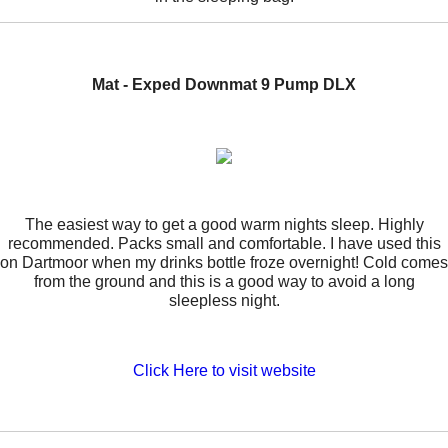
Mat - Exped Downmat 9 Pump DLX
The easiest way to get a good warm nights sleep. Highly
recommended. Packs small and comfortable. I have used this
on Dartmoor when my drinks bottle froze overnight! Cold comes
from the ground and this is a good way to avoid a long
sleepless night.
Click Here to visit website