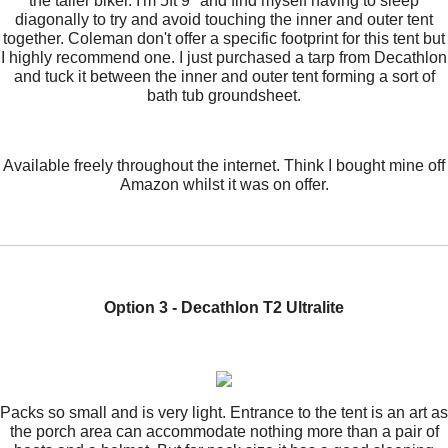
the taller biker. I'm 5ft 9" and find myself having to sleep
diagonally to try and avoid touching the inner and outer tent
together. Coleman don't offer a specific footprint for this tent but
I highly recommend one. I just purchased a tarp from Decathlon
and tuck it between the inner and outer tent forming a sort of
bath tub groundsheet.
Available freely throughout the internet. Think I bought mine off
Amazon whilst it was on offer.
Option 3 - Decathlon T2 Ultralite
Packs so small and is very light. Entrance to the tent is an art as
the porch area can accommodate nothing more than a pair of