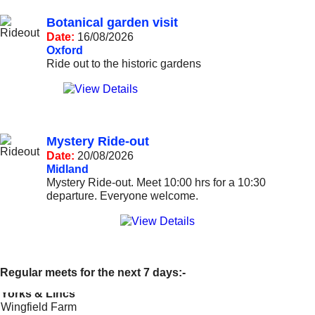
Botanical garden visit
Date:
16/08/2026
Oxford
Ride out to the historic gardens
Mystery Ride-out
Date:
20/08/2026
Midland
Mystery Ride-out. Meet 10:00 hrs for a 10:30
departure. Everyone welcome.
---=== Start of events ===---
Regular meets for the next 7 days:-
Yorks & Lincs
Wingfield Farm