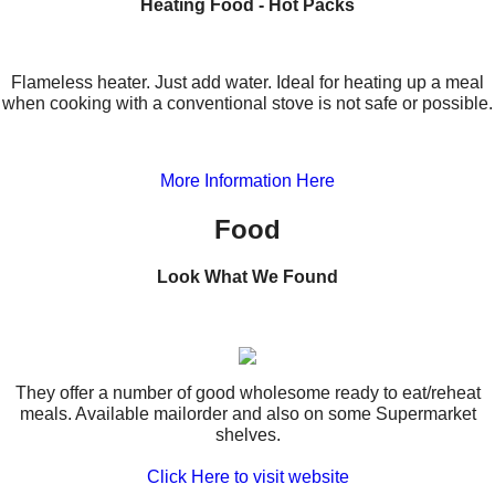
Heating Food - Hot Packs
Flameless heater. Just add water. Ideal for heating up a meal
when cooking with a conventional stove is not safe or possible.
More Information Here
Food
Look What We Found
They offer a number of good wholesome ready to eat/reheat
meals. Available mailorder and also on some Supermarket
shelves.
Click Here to visit website