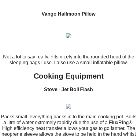
Vango Halfmoon Pillow
Not a lot to say really. Fits nicely into the rounded hood of the
sleeping bags I use. I also use a small inflatable pillow.
Cooking Equipment
Stove - Jet Boil Flash
Packs small, everything packs in to the main cooking pot. Boils
a litre of water extremely rapidly due the use of a FluxRing®.
High efficiency heat transfer allows your gas to go farther. The
neoprene sleeve allows the stove to be held in the hand whilst