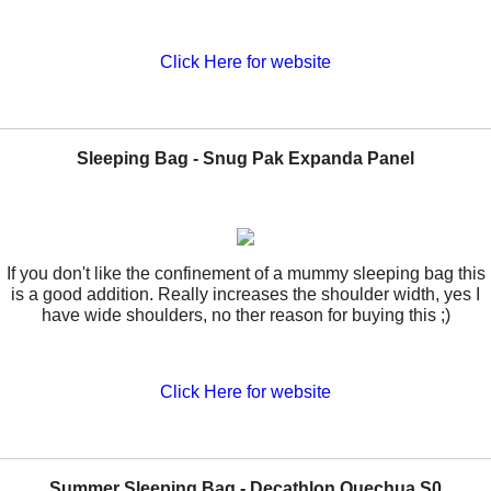
Click Here for website
Sleeping Bag - Snug Pak Expanda Panel
If you don't like the confinement of a mummy sleeping bag this
is a good addition. Really increases the shoulder width, yes I
have wide shoulders, no ther reason for buying this ;)
Click Here for website
Summer Sleeping Bag - Decathlon Quechua S0