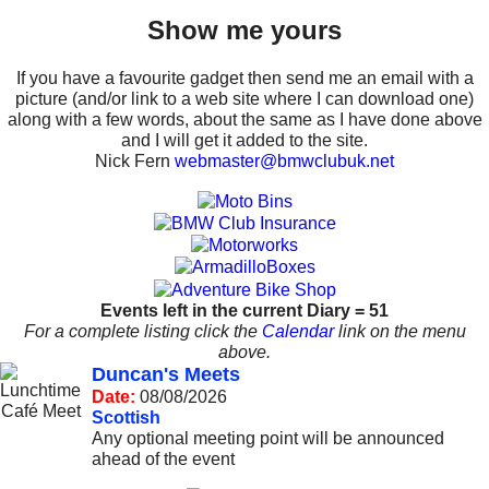
Show me yours
If you have a favourite gadget then send me an email with a
picture (and/or link to a web site where I can download one)
along with a few words, about the same as I have done above
and I will get it added to the site.
Nick Fern
webmaster@bmwclubuk.net
Events left in the current Diary = 51
For a complete listing click the
Calendar
link on the menu
above.
Duncan's Meets
Date:
08/08/2026
Scottish
Any optional meeting point will be announced
ahead of the event