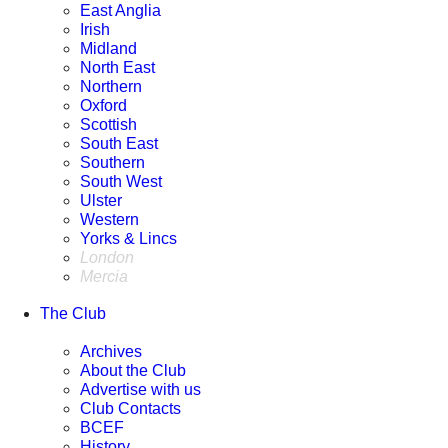
East Anglia
The Gavel Cafe & Bar
Irish
11 Aug 2026
Midland
10:30 Tuesday
North East
view details
Northern
Oxford
Ulster
Scottish
Run from Corr's Corner Hotel
South East
11 Aug 2026
Southern
11:00 Tuesday
South West
view details
Ulster
Western
Western
Yorks & Lincs
Poolehall Cafe
London
11 Aug 2026
Mercia
11:30 Tuesday
view details
The Club
South West
Archives
Jonesy's
About the Club
11 Aug 2026
Advertise with us
12:00 Tuesday
Club Contacts
view details
BCEF
History