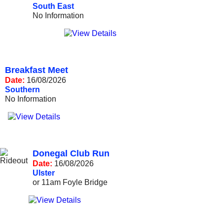
South East
No Information
Breakfast Meet
Date:
16/08/2026
Southern
No Information
Donegal Club Run
Date:
16/08/2026
Ulster
or 11am Foyle Bridge